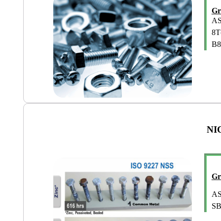
Gr
AS
8T
B8
NI
Gr
AS
SB