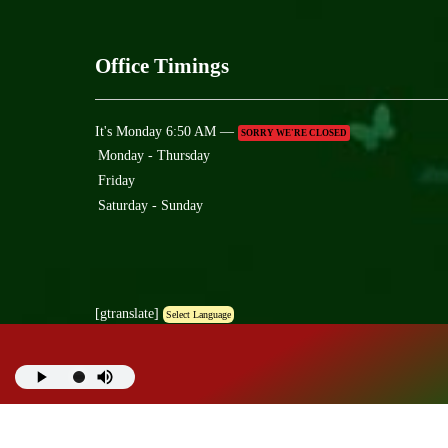
Office Timings
It's
Monday
6:50 AM
—
SORRY WE'RE CLOSED
Monday - Thursday
Friday
Saturday - Sunday
[gtranslate]
Select Language