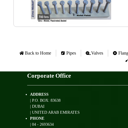
Back to Home
Pipes
Valves
Flan
Corporate Office
ADDRESS
| P.O. BOX: 83638
| DUBAI
| UNITED ARAB EMIRATES
PHONE
| 04 - 2693634