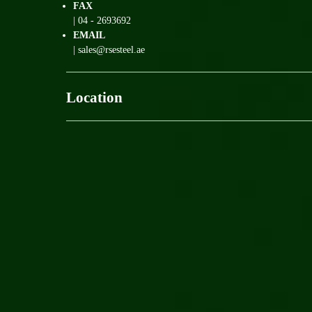
FAX
| 04 - 2693692
EMAIL
| sales@rsesteel.ae
Location