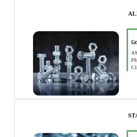
AL
Gr
AS
F9
C1
ST