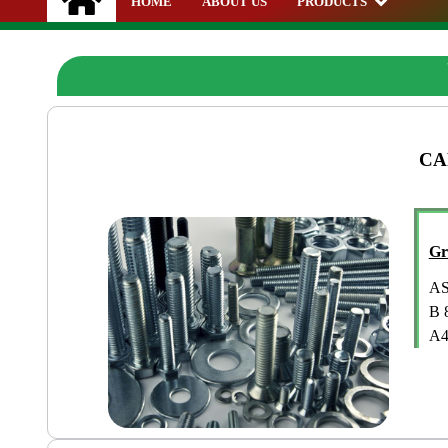
HOME
ABOUT US
PRODUCTS
CA
Gr
AS
B 
A4